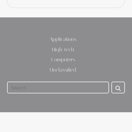
Applications
High-tech
Computers
Unclassified