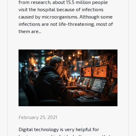
from research, about 15.5 million people
visit the hospital because of infections
caused by microorganisms. Although some
infections are not life-threatening, most of
them are...
February 25, 2021
Digital technology is very helpful for