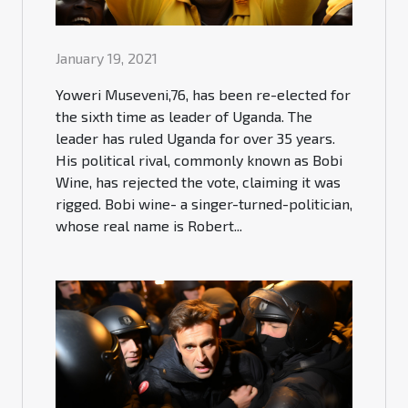
January 19, 2021
Yoweri Museveni,76, has been re-elected for
the sixth time as leader of Uganda. The
leader has ruled Uganda for over 35 years.
His political rival, commonly known as Bobi
Wine, has rejected the vote, claiming it was
rigged. Bobi wine- a singer-turned-politician,
whose real name is Robert...