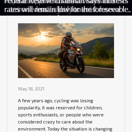
The reasons why cycling is the best.
How to stop infections spread efficiently?
Boosting Business Efficiency: The Impact
Hiring an IT Company to Protect against
Federal Reserve chairman says Interests
Russian opposition leader arrested after
Unveiling the Science Behind ChatGPT's
Uganda’s leader- Yoweri Museveni has
Top 4 of the most beautiful lakes in
Tesla’s rival—Xpeng- releases new
The CEO of Moderna warns that
understanding its intricate...
rates will remain low for the foreseeable
of All-in-One Management Dashboards
autonomous features to the company’s
coronavirus is likely to exist forever
been re-elected for a sixth term
Remarkable Abilities
landing in Moscow
Cyberattacks
France
on Different Sectors
flagship car
future
May 18, 2021
A few years ago, cycling was losing
popularity, it was reserved for children,
sports enthusiasts, or people who were
considered crazy to care about the
environment. Today the situation is changing