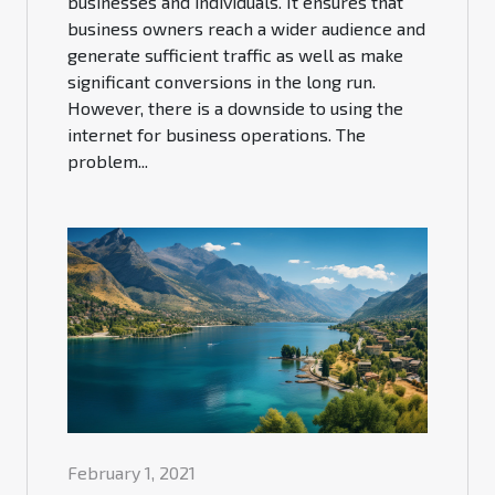
businesses and individuals. It ensures that
business owners reach a wider audience and
generate sufficient traffic as well as make
significant conversions in the long run.
However, there is a downside to using the
internet for business operations. The
problem...
February 1, 2021