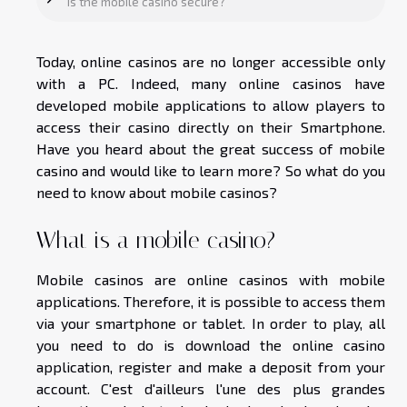
Is the mobile casino secure?
Today, online casinos are no longer accessible only
with a PC. Indeed, many online casinos have
developed mobile applications to allow players to
access their casino directly on their Smartphone.
Have you heard about the great success of mobile
casino and would like to learn more? So what do you
need to know about mobile casinos?
What is a mobile casino?
Mobile casinos are online casinos with mobile
applications. Therefore, it is possible to access them
via your smartphone or tablet. In order to play, all
you need to do is download the online casino
application, register and make a deposit from your
account. C'est d'ailleurs l'une des plus grandes