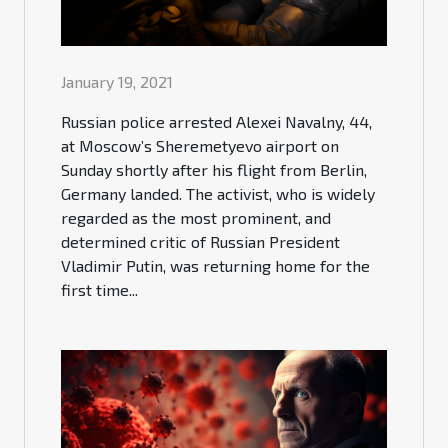
January 19, 2021
Russian police arrested Alexei Navalny, 44,
at Moscow’s Sheremetyevo airport on
Sunday shortly after his flight from Berlin,
Germany landed. The activist, who is widely
regarded as the most prominent, and
determined critic of Russian President
Vladimir Putin, was returning home for the
first time...