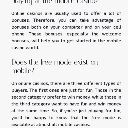
playing at the mobile casino?
Online casinos are usually used to offer a lot of
bonuses. Therefore, you can take advantage of
bonuses both on your computer and on your cell
phone. These bonuses, especially the welcome
bonuses, will help you to get started in the mobile
casino world.
Does the free mode exist on
mobile?
On online casinos, there are three different types of
players. The first ones are just for fun. Those in the
second category prefer to win money, while those in
the third category want to have fun and win money
at the same time. So, if you're just playing for fun,
you'll be happy to know that the free mode is
available at almost all mobile casinos.