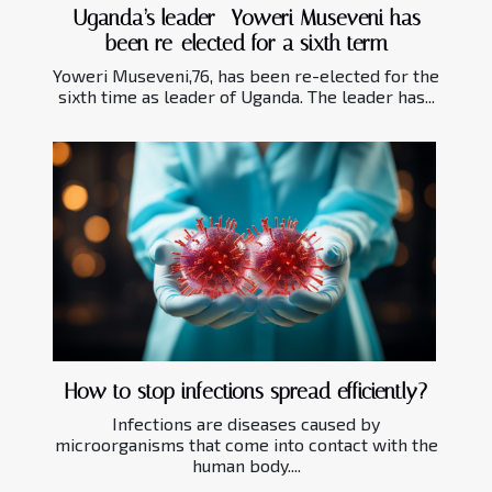
Uganda’s leader- Yoweri Museveni has
been re-elected for a sixth term
Yoweri Museveni,76, has been re-elected for the
sixth time as leader of Uganda. The leader has...
How to stop infections spread efficiently?
Infections are diseases caused by
microorganisms that come into contact with the
human body....