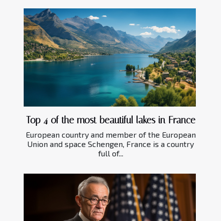
Top 4 of the most beautiful lakes in France
European country and member of the European
Union and space Schengen, France is a country
full of...