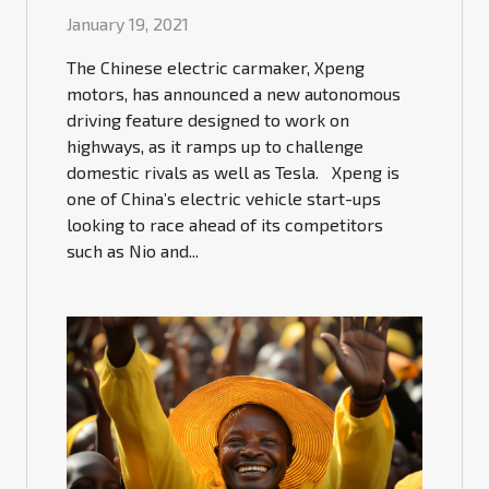
January 19, 2021
The Chinese electric carmaker, Xpeng
motors, has announced a new autonomous
driving feature designed to work on
highways, as it ramps up to challenge
domestic rivals as well as Tesla. Xpeng is
one of China’s electric vehicle start-ups
looking to race ahead of its competitors
such as Nio and...