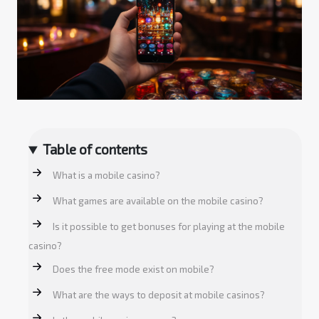
Table of contents
What is a mobile casino?
What games are available on the mobile casino?
Is it possible to get bonuses for playing at the mobile
casino?
Does the free mode exist on mobile?
What are the ways to deposit at mobile casinos?