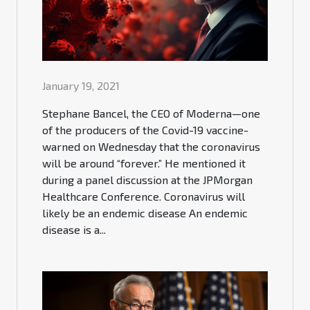
January 19, 2021
Stephane Bancel, the CEO of Moderna—one
of the producers of the Covid-19 vaccine-
warned on Wednesday that the coronavirus
will be around “forever.” He mentioned it
during a panel discussion at the JPMorgan
Healthcare Conference. Coronavirus will
likely be an endemic disease An endemic
disease is a...