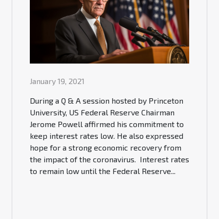
January 19, 2021
During a Q & A session hosted by Princeton
University, US Federal Reserve Chairman
Jerome Powell affirmed his commitment to
keep interest rates low. He also expressed
hope for a strong economic recovery from
the impact of the coronavirus. Interest rates
to remain low until the Federal Reserve...