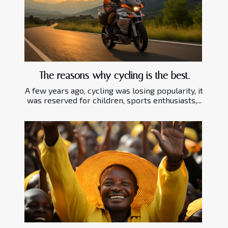
The reasons why cycling is the best.
A few years ago, cycling was losing popularity, it
was reserved for children, sports enthusiasts,...