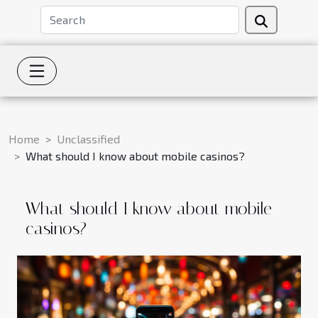
Home
Unclassified
What should I know about mobile casinos?
What should I know about mobile
casinos?