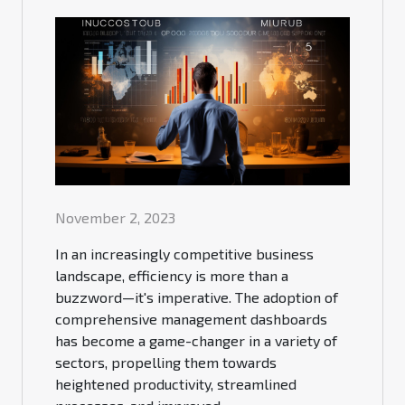
November 2, 2023
In an increasingly competitive business
landscape, efficiency is more than a
buzzword—it's imperative. The adoption of
comprehensive management dashboards
has become a game-changer in a variety of
sectors, propelling them towards
heightened productivity, streamlined