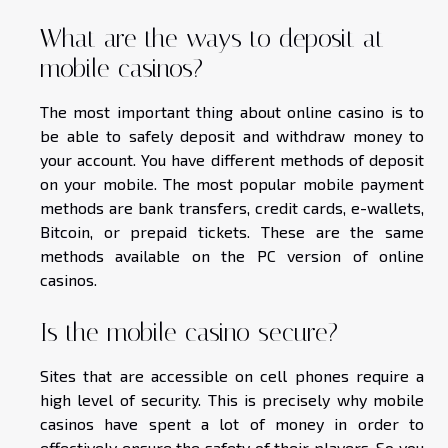
What are the ways to deposit at
mobile casinos?
The most important thing about online casino is to
be able to safely deposit and withdraw money to
your account. You have different methods of deposit
on your mobile. The most popular mobile payment
methods are bank transfers, credit cards, e-wallets,
Bitcoin, or prepaid tickets. These are the same
methods available on the PC version of online
casinos.
Is the mobile casino secure?
Sites that are accessible on cell phones require a
high level of security. This is precisely why mobile
casinos have spent a lot of money in order to
effectively ensure the safety of their players. So you