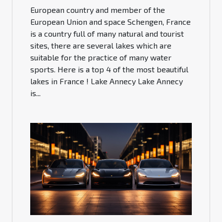
European country and member of the
European Union and space Schengen, France
is a country full of many natural and tourist
sites, there are several lakes which are
suitable for the practice of many water
sports. Here is a top 4 of the most beautiful
lakes in France ! Lake Annecy Lake Annecy
is...