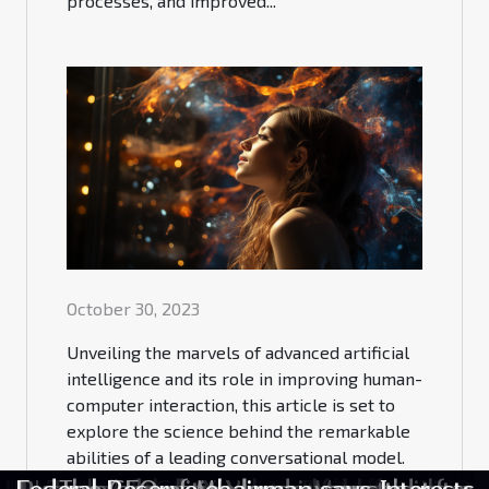
processes, and improved...
October 30, 2023
Unveiling the marvels of advanced artificial
intelligence and its role in improving human-
computer interaction, this article is set to
explore the science behind the remarkable
abilities of a leading conversational model.
As a pivotal development in the field of AI,