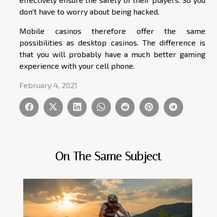
don't have to worry about being hacked.
Mobile casinos therefore offer the same
possibilities as desktop casinos. The difference is
that you will probably have a much better gaming
experience with your cell phone.
February 4, 2021
On The Same Subject