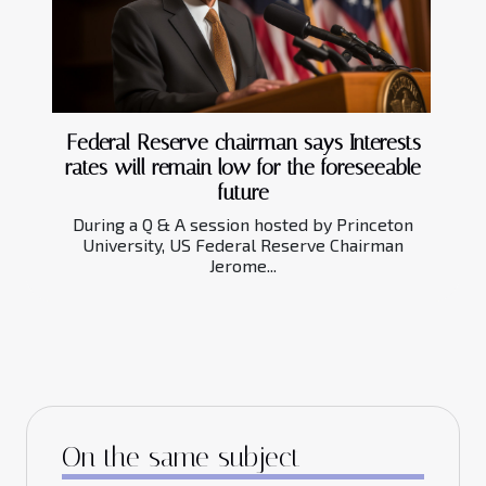
Federal Reserve chairman says Interests
rates will remain low for the foreseeable
future
During a Q & A session hosted by Princeton
University, US Federal Reserve Chairman
Jerome...
On the same subject