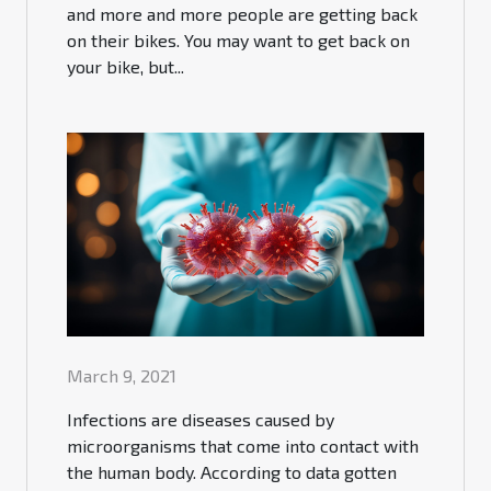
and more and more people are getting back
on their bikes. You may want to get back on
your bike, but...
March 9, 2021
Infections are diseases caused by
microorganisms that come into contact with
the human body. According to data gotten