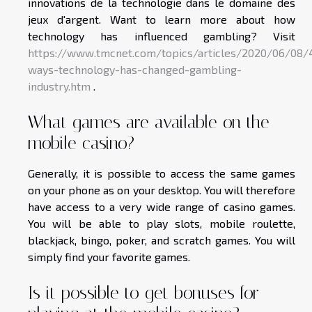
innovations de la technologie dans le domaine des
jeux d'argent. Want to learn more about how
technology has influenced gambling? Visit
https://www.tmcnet.com/topics/articles/2020/06/08/
ways-technology-has-changed-gambling-
industry.htm
.
What games are available on the
mobile casino?
Generally, it is possible to access the same games
on your phone as on your desktop. You will therefore
have access to a very wide range of casino games.
You will be able to play slots, mobile roulette,
blackjack, bingo, poker, and scratch games. You will
simply find your favorite games.
Is it possible to get bonuses for