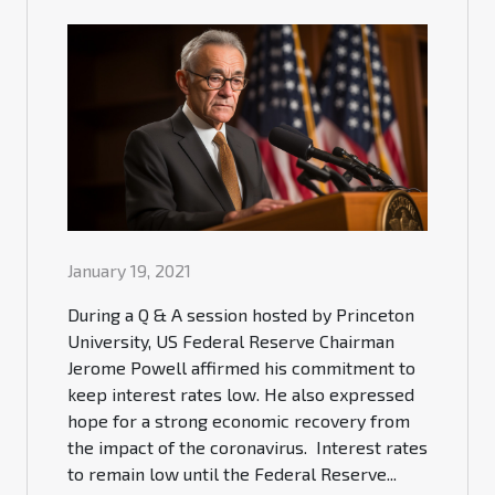
January 19, 2021
During a Q & A session hosted by Princeton
University, US Federal Reserve Chairman
Jerome Powell affirmed his commitment to
keep interest rates low. He also expressed
hope for a strong economic recovery from
the impact of the coronavirus. Interest rates
to remain low until the Federal Reserve...