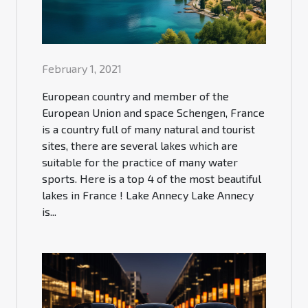
February 1, 2021
European country and member of the
European Union and space Schengen, France
is a country full of many natural and tourist
sites, there are several lakes which are
suitable for the practice of many water
sports. Here is a top 4 of the most beautiful
lakes in France ! Lake Annecy Lake Annecy
is...