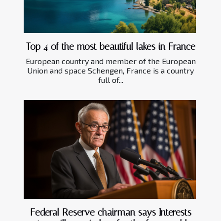
Top 4 of the most beautiful lakes in France
European country and member of the European
Union and space Schengen, France is a country
full of...
Federal Reserve chairman says Interests