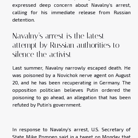
expressed deep concern about Navalny’s arrest,
calling for his immediate release from Russian
detention.
Navalny’s arrest is the latest
attempt by Russian authorities to
silence the activist
Last summer, Navalny narrowly escaped death. He
was poisoned by a Novichok nerve agent on August
20, and he has been recuperating in Germany. The
opposition politician believes Putin ordered the
poisoning to go ahead, an allegation that has been
refuted by Putin’s government.
In response to Navalny’s arrest, U.S. Secretary of
State Mike Pompeo said in a tweet on Monday that