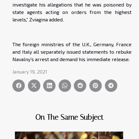
investigate his allegations that he was poisoned by
state agents acting on orders from the highest
levels,” Zviagina added.
The foreign ministries of the U.K., Germany, France
and Italy all separately issued statements to rebuke
Navalny’s arrest and demand his immediate release.
January 19, 2021
On The Same Subject