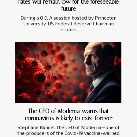
rates will remain low for the foreseeable
future
During a Q & A session hosted by Princeton
University, US Federal Reserve Chairman
Jerome...
The CEO of Moderna warns that
coronavirus is likely to exist forever
Stephane Bancel, the CEO of Moderna—one of
the producers of the Covid-19 vaccine-warned