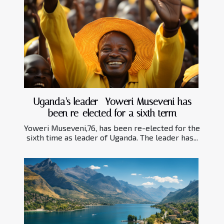
Uganda’s leader- Yoweri Museveni has
been re-elected for a sixth term
Yoweri Museveni,76, has been re-elected for the
sixth time as leader of Uganda. The leader has...