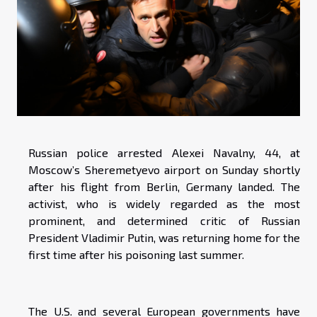
Russian police arrested Alexei Navalny, 44, at
Moscow’s Sheremetyevo airport on Sunday shortly
after his flight from Berlin, Germany landed. The
activist, who is widely regarded as the most
prominent, and determined critic of Russian
President Vladimir Putin, was returning home for the
first time after his poisoning last summer.
The U.S. and several European governments have