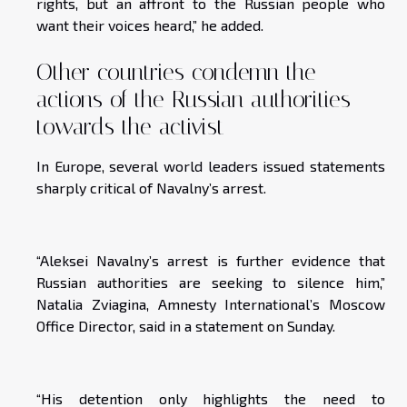
rights, but an affront to the Russian people who
want their voices heard,” he added.
Other countries condemn the
actions of the Russian authorities
towards the activist
In Europe, several world leaders issued statements
sharply critical of Navalny’s arrest.
“Aleksei Navalny’s arrest is further evidence that
Russian authorities are seeking to silence him,”
Natalia Zviagina, Amnesty International’s Moscow
Office Director, said in a statement on Sunday.
“His detention only highlights the need to