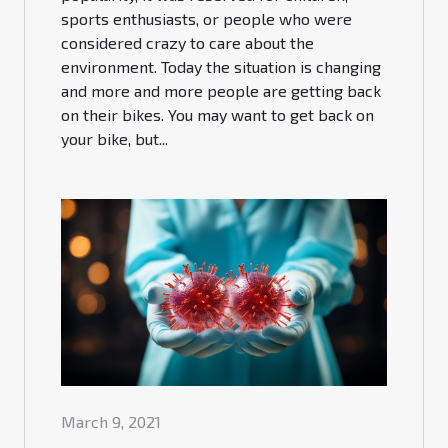
sports enthusiasts, or people who were
considered crazy to care about the
environment. Today the situation is changing
and more and more people are getting back
on their bikes. You may want to get back on
your bike, but...
March 9, 2021