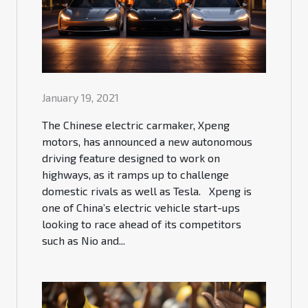
January 19, 2021
The Chinese electric carmaker, Xpeng
motors, has announced a new autonomous
driving feature designed to work on
highways, as it ramps up to challenge
domestic rivals as well as Tesla. Xpeng is
one of China’s electric vehicle start-ups
looking to race ahead of its competitors
such as Nio and...