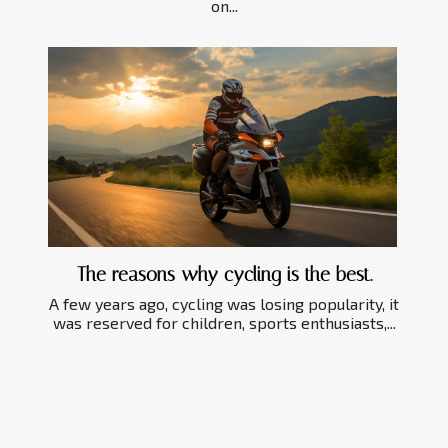
on...
The reasons why cycling is the best.
A few years ago, cycling was losing popularity, it
was reserved for children, sports enthusiasts,...