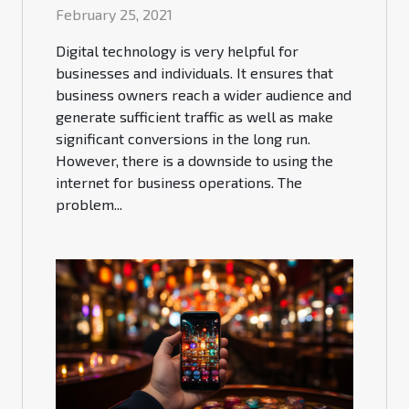
February 25, 2021
Digital technology is very helpful for
businesses and individuals. It ensures that
business owners reach a wider audience and
generate sufficient traffic as well as make
significant conversions in the long run.
However, there is a downside to using the
internet for business operations. The
problem...