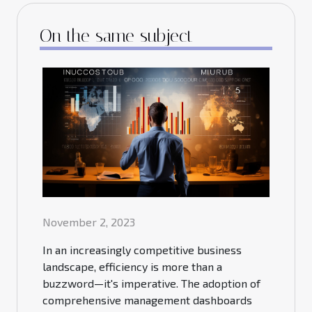
On the same subject
November 2, 2023
In an increasingly competitive business
landscape, efficiency is more than a
buzzword—it's imperative. The adoption of
comprehensive management dashboards