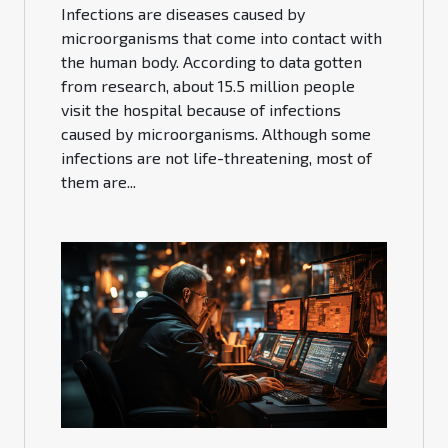
Infections are diseases caused by
microorganisms that come into contact with
the human body. According to data gotten
from research, about 15.5 million people
visit the hospital because of infections
caused by microorganisms. Although some
infections are not life-threatening, most of
them are...