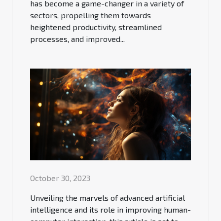
has become a game-changer in a variety of
sectors, propelling them towards
heightened productivity, streamlined
processes, and improved...
October 30, 2023
Unveiling the marvels of advanced artificial
intelligence and its role in improving human-