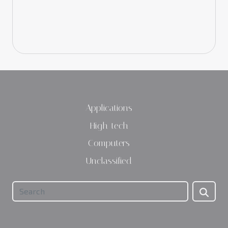
Applications
High-tech
Computers
Unclassified