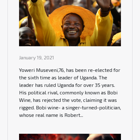
January 19, 2021
Yoweri Museveni,76, has been re-elected for
the sixth time as leader of Uganda. The
leader has ruled Uganda for over 35 years.
His political rival, commonly known as Bobi
Wine, has rejected the vote, claiming it was
rigged. Bobi wine- a singer-turned-politician,
whose real name is Robert...