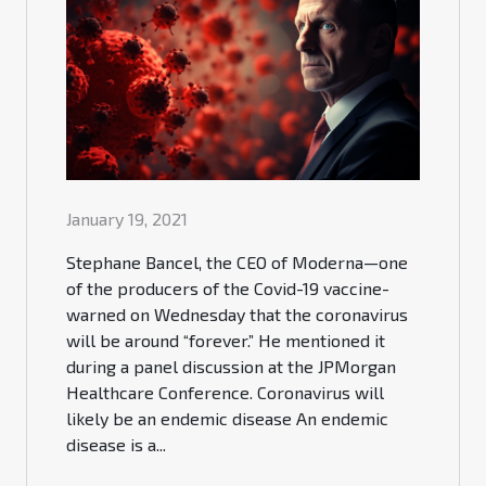
January 19, 2021
Stephane Bancel, the CEO of Moderna—one
of the producers of the Covid-19 vaccine-
warned on Wednesday that the coronavirus
will be around “forever.” He mentioned it
during a panel discussion at the JPMorgan
Healthcare Conference. Coronavirus will
likely be an endemic disease An endemic
disease is a...