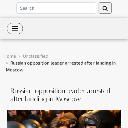
Home
Unclassified
Russian opposition leader arrested after landing in
Moscow
Russian opposition leader arrested
after landing in Moscow