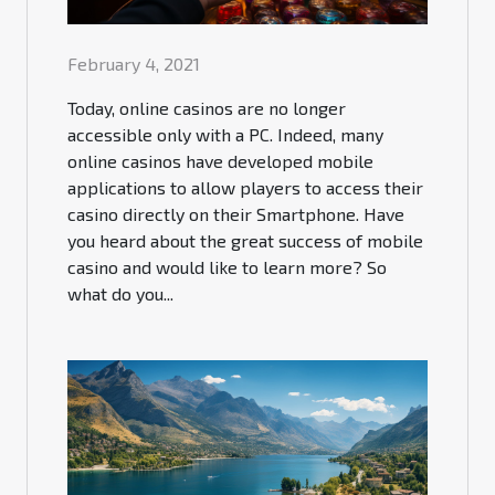
February 4, 2021
Today, online casinos are no longer
accessible only with a PC. Indeed, many
online casinos have developed mobile
applications to allow players to access their
casino directly on their Smartphone. Have
you heard about the great success of mobile
casino and would like to learn more? So
what do you...