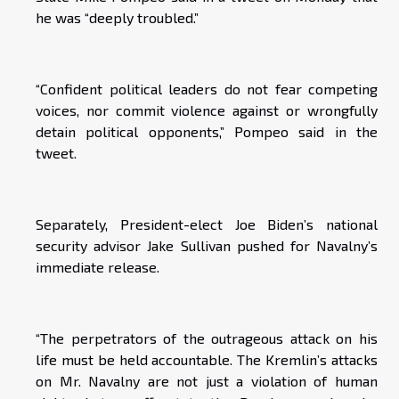
he was “deeply troubled.”
“Confident political leaders do not fear competing
voices, nor commit violence against or wrongfully
detain political opponents,” Pompeo said in the
tweet.
Separately, President-elect Joe Biden’s national
security advisor Jake Sullivan pushed for Navalny’s
immediate release.
“The perpetrators of the outrageous attack on his
life must be held accountable. The Kremlin’s attacks
on Mr. Navalny are not just a violation of human