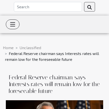
Home
Unclassified
Federal Reserve chairman says Interests rates will
remain low for the foreseeable future
Federal Reserve chairman says
Interests rates will remain low for the
foreseeable future