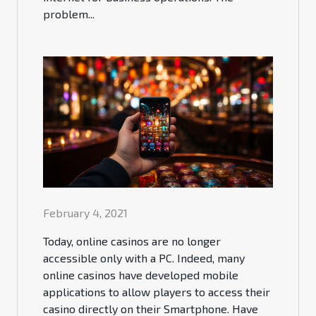
problem...
February 4, 2021
Today, online casinos are no longer
accessible only with a PC. Indeed, many
online casinos have developed mobile
applications to allow players to access their
casino directly on their Smartphone. Have