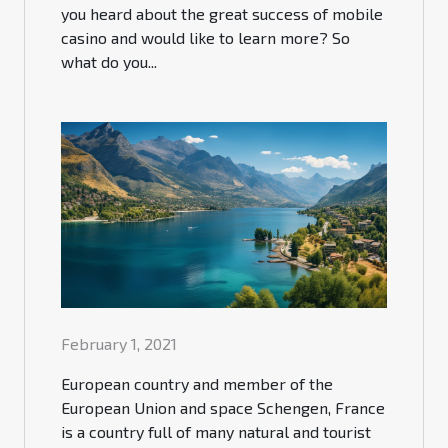
you heard about the great success of mobile
casino and would like to learn more? So
what do you...
February 1, 2021
European country and member of the
European Union and space Schengen, France
is a country full of many natural and tourist