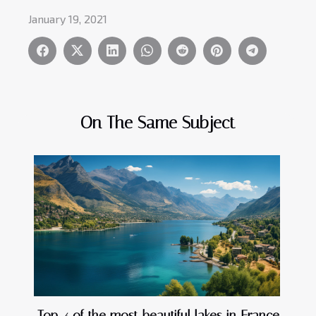
January 19, 2021
On The Same Subject
Top 4 of the most beautiful lakes in France