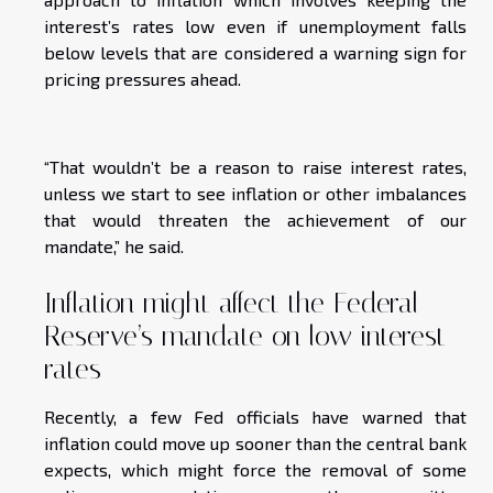
interest’s rates low even if unemployment falls
below levels that are considered a warning sign for
pricing pressures ahead.
“That wouldn’t be a reason to raise interest rates,
unless we start to see inflation or other imbalances
that would threaten the achievement of our
mandate,” he said.
Inflation might affect the Federal
Reserve’s mandate on low interest
rates
Recently, a few Fed officials have warned that
inflation could move up sooner than the central bank
expects, which might force the removal of some