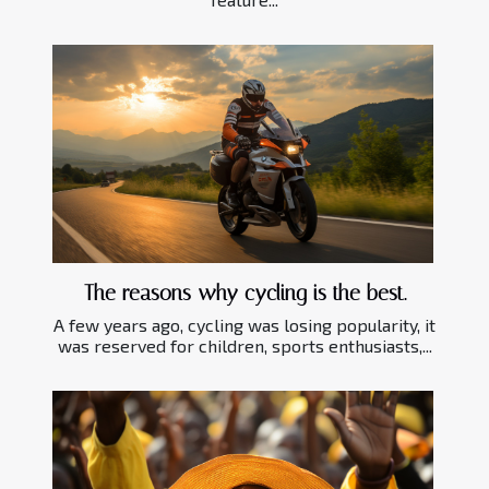
The reasons why cycling is the best.
A few years ago, cycling was losing popularity, it
was reserved for children, sports enthusiasts,...