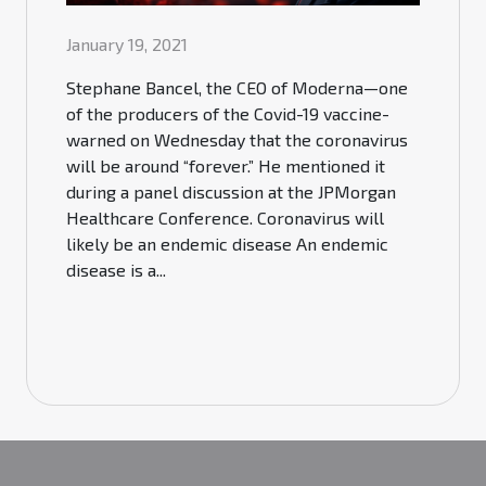
January 19, 2021
Stephane Bancel, the CEO of Moderna—one
of the producers of the Covid-19 vaccine-
warned on Wednesday that the coronavirus
will be around “forever.” He mentioned it
during a panel discussion at the JPMorgan
Healthcare Conference. Coronavirus will
likely be an endemic disease An endemic
disease is a...