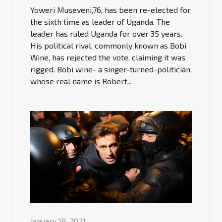
Yoweri Museveni,76, has been re-elected for
the sixth time as leader of Uganda. The
leader has ruled Uganda for over 35 years.
His political rival, commonly known as Bobi
Wine, has rejected the vote, claiming it was
rigged. Bobi wine- a singer-turned-politician,
whose real name is Robert...
January 19, 2021