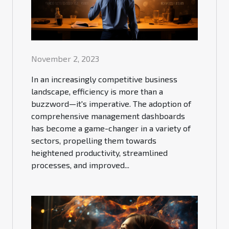
November 2, 2023
In an increasingly competitive business
landscape, efficiency is more than a
buzzword—it's imperative. The adoption of
comprehensive management dashboards
has become a game-changer in a variety of
sectors, propelling them towards
heightened productivity, streamlined
processes, and improved...