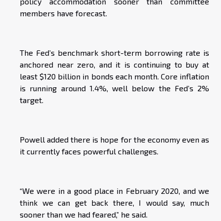
policy accommodation sooner than committee
members have forecast.
The Fed’s benchmark short-term borrowing rate is
anchored near zero, and it is continuing to buy at
least $120 billion in bonds each month. Core inflation
is running around 1.4%, well below the Fed’s 2%
target.
Powell added there is hope for the economy even as
it currently faces powerful challenges.
“We were in a good place in February 2020, and we
think we can get back there, I would say, much
sooner than we had feared,” he said.