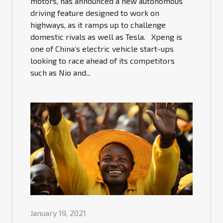
motors, has announced a new autonomous
driving feature designed to work on
highways, as it ramps up to challenge
domestic rivals as well as Tesla. Xpeng is
one of China’s electric vehicle start-ups
looking to race ahead of its competitors
such as Nio and...
January 19, 2021