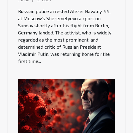
Russian police arrested Alexei Navalny, 44,
at Moscow’s Sheremetyevo airport on
Sunday shortly after his flight from Berlin,
Germany landed. The activist, who is widely
regarded as the most prominent, and
determined critic of Russian President
Vladimir Putin, was returning home for the
first time...