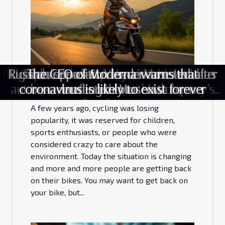
The reasons why cycling is the best.
How to stop infections spread efficiently?
Boosting Business Efficiency: The Impact
Hiring an IT Company to Protect against
Russian opposition leader arrested after
Unveiling the Science Behind ChatGPT's
Uganda’s leader- Yoweri Museveni has
Top 4 of the most beautiful lakes in
What should I know about mobile
Tesla’s rival—Xpeng- releases new
The CEO of Moderna warns that
of All-in-One Management Dashboards
autonomous features to the company’s
coronavirus is likely to exist forever
been re-elected for a sixth term
Remarkable Abilities
landing in Moscow
Cyberattacks
casinos?
France
May 18, 2021
on Different Sectors
flagship car
A few years ago, cycling was losing
popularity, it was reserved for children,
sports enthusiasts, or people who were
considered crazy to care about the
environment. Today the situation is changing
and more and more people are getting back
on their bikes. You may want to get back on
your bike, but...