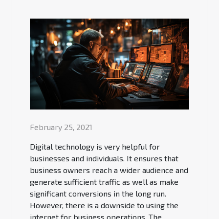
February 25, 2021
Digital technology is very helpful for
businesses and individuals. It ensures that
business owners reach a wider audience and
generate sufficient traffic as well as make
significant conversions in the long run.
However, there is a downside to using the
internet for business operations. The