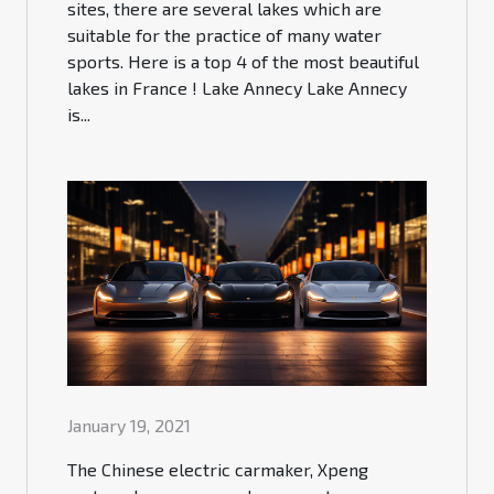
sites, there are several lakes which are
suitable for the practice of many water
sports. Here is a top 4 of the most beautiful
lakes in France ! Lake Annecy Lake Annecy
is...
January 19, 2021
The Chinese electric carmaker, Xpeng