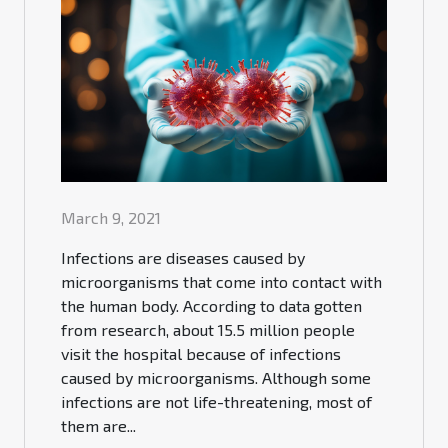
March 9, 2021
Infections are diseases caused by
microorganisms that come into contact with
the human body. According to data gotten
from research, about 15.5 million people
visit the hospital because of infections
caused by microorganisms. Although some
infections are not life-threatening, most of
them are...