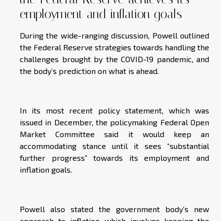
employment and inflation goals
During the wide-ranging discussion, Powell outlined
the Federal Reserve strategies towards handling the
challenges brought by the COVID-19 pandemic, and
the body’s prediction on what is ahead.
In its most recent policy statement, which was
issued in December, the policymaking Federal Open
Market Committee said it would keep an
accommodating stance until it sees “substantial
further progress” towards its employment and
inflation goals.
Powell also stated the government body’s new
approach to inflation which involves keeping the