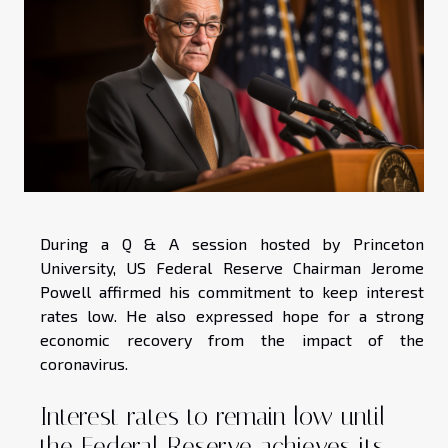
During a Q & A session hosted by Princeton
University, US Federal Reserve Chairman Jerome
Powell affirmed his commitment to keep interest
rates low. He also expressed hope for a strong
economic recovery from the impact of the
coronavirus.
Interest rates to remain low until
the Federal Reserve achieves its