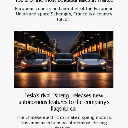
European country and member of the European
Union and space Schengen, France is a country
full of...
Tesla’s rival—Xpeng- releases new
autonomous features to the company’s
flagship car
The Chinese electric carmaker, Xpeng motors,
has announced a new autonomous driving
feature...