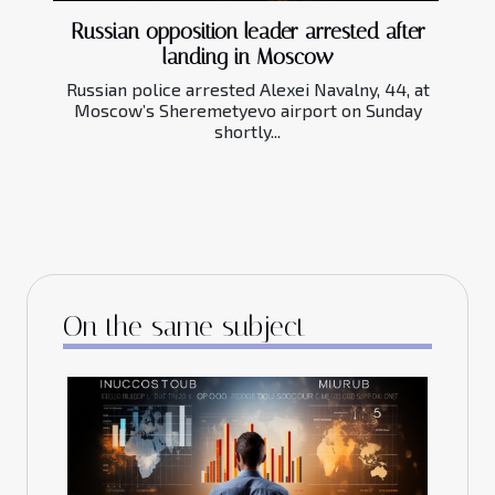
Russian opposition leader arrested after
landing in Moscow
Russian police arrested Alexei Navalny, 44, at
Moscow’s Sheremetyevo airport on Sunday
shortly...
On the same subject