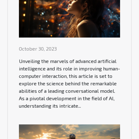
October 30, 2023
Unveiling the marvels of advanced artificial
intelligence and its role in improving human-
computer interaction, this article is set to
explore the science behind the remarkable
abilities of a leading conversational model.
As a pivotal development in the field of AI,
understanding its intricate...