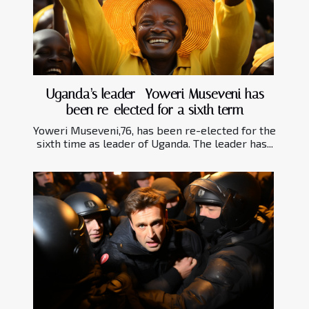
Uganda’s leader- Yoweri Museveni has
been re-elected for a sixth term
Yoweri Museveni,76, has been re-elected for the
sixth time as leader of Uganda. The leader has...