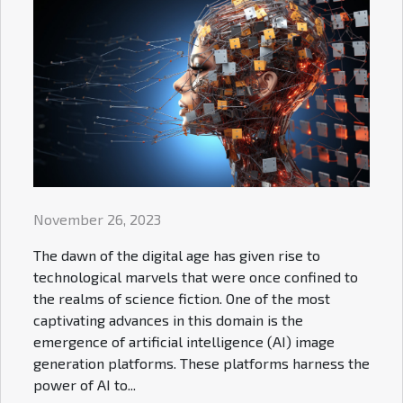
November 26, 2023
The dawn of the digital age has given rise to
technological marvels that were once confined to
the realms of science fiction. One of the most
captivating advances in this domain is the
emergence of artificial intelligence (AI) image
generation platforms. These platforms harness the
power of AI to...