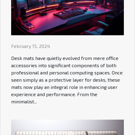
February 15, 2024
Desk mats have quietly evolved from mere office
accessories into significant components of both
professional and personal computing spaces. Once
seen simply as a protective layer for desks, these
mats now play an integral role in enhancing user
experience and performance. From the
minimalist...