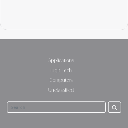
Applications
High-tech
Computers
Unclassified