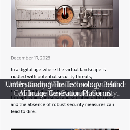
December 17, 2023
In a digital age where the virtual landscape is
riddled with potential security threats,
safeguarding online information has never been
The Evolution Of Desk Mats: From Office
Understanding The Technology Behind
Why Every Website Needs An SSL
more paramount. Websites are the gateways
Certificate: The Computer Security
AI Image Generation Platforms
To Gaming Battlestations
through which personal and sensitive data travel,
Perspective
and the absence of robust security measures can
lead to dire...