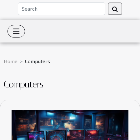
Home
Computers
Computers