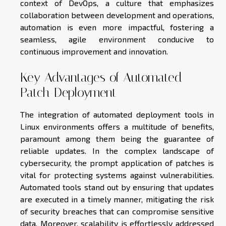
context of DevOps, a culture that emphasizes
collaboration between development and operations,
automation is even more impactful, fostering a
seamless, agile environment conducive to
continuous improvement and innovation.
Key Advantages of Automated
Patch Deployment
The integration of automated deployment tools in
Linux environments offers a multitude of benefits,
paramount among them being the guarantee of
reliable updates. In the complex landscape of
cybersecurity, the prompt application of patches is
vital for protecting systems against vulnerabilities.
Automated tools stand out by ensuring that updates
are executed in a timely manner, mitigating the risk
of security breaches that can compromise sensitive
data. Moreover, scalability is effortlessly addressed