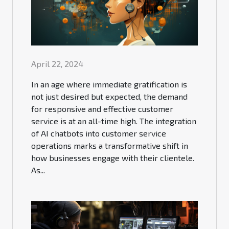
April 22, 2024
In an age where immediate gratification is
not just desired but expected, the demand
for responsive and effective customer
service is at an all-time high. The integration
of AI chatbots into customer service
operations marks a transformative shift in
how businesses engage with their clientele.
As...