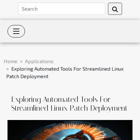
Home
Applications
Exploring Automated Tools For Streamlined Linux
Patch Deployment
Exploring Automated Tools For
Streamlined Linux Patch Deployment