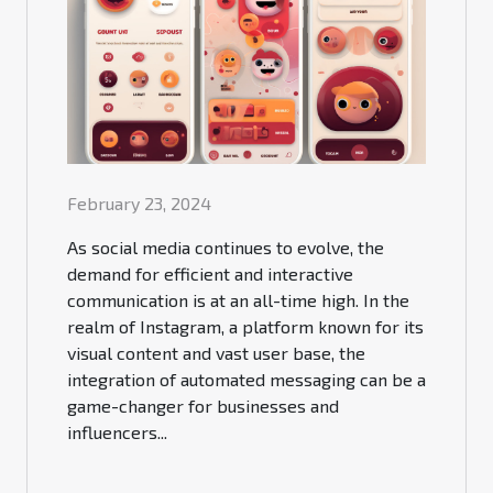
February 23, 2024
As social media continues to evolve, the
demand for efficient and interactive
communication is at an all-time high. In the
realm of Instagram, a platform known for its
visual content and vast user base, the
integration of automated messaging can be a
game-changer for businesses and
influencers...