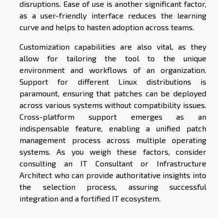
disruptions. Ease of use is another significant factor,
as a user-friendly interface reduces the learning
curve and helps to hasten adoption across teams.
Customization capabilities are also vital, as they
allow for tailoring the tool to the unique
environment and workflows of an organization.
Support for different Linux distributions is
paramount, ensuring that patches can be deployed
across various systems without compatibility issues.
Cross-platform support emerges as an
indispensable feature, enabling a unified patch
management process across multiple operating
systems. As you weigh these factors, consider
consulting an IT Consultant or Infrastructure
Architect who can provide authoritative insights into
the selection process, assuring successful
integration and a fortified IT ecosystem.