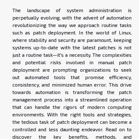
The landscape of system administration is
perpetually evolving, with the advent of automation
revolutionizing the way we approach routine tasks
such as patch deployment. In the world of Linux,
where stability and security are paramount, keeping
systems up-to-date with the latest patches is not
just a routine task—it's a necessity. The complexities
and potential risks involved in manual patch
deployment are prompting organizations to seek
out automated tools that promise efficiency,
consistency, and minimized human error. This drive
towards automation is transforming the patch
management process into a streamlined operation
that can handle the rigors of modern computing
environments. With the right tools and strategies,
the tedious task of patch deployment can become a
controlled and less daunting endeavor. Read on to
discover the key benefits, methods, and