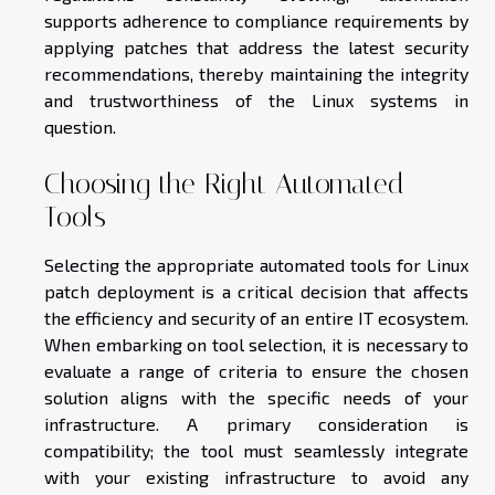
supports adherence to compliance requirements by
applying patches that address the latest security
recommendations, thereby maintaining the integrity
and trustworthiness of the Linux systems in
question.
Choosing the Right Automated
Tools
Selecting the appropriate automated tools for Linux
patch deployment is a critical decision that affects
the efficiency and security of an entire IT ecosystem.
When embarking on tool selection, it is necessary to
evaluate a range of criteria to ensure the chosen
solution aligns with the specific needs of your
infrastructure. A primary consideration is
compatibility; the tool must seamlessly integrate
with your existing infrastructure to avoid any