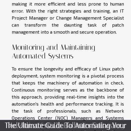
making it more efficient and less prone to human
error. With the right strategies and training, an IT
Project Manager or Change Management Specialist
can transform the daunting task of patch
management into a smooth and secure operation.
Monitoring and Maintaining
Automated Systems
To ensure the longevity and efficacy of Linux patch
deployment, system monitoring is a pivotal process
that keeps the machinery of automation in check.
Continuous monitoring serves as the backbone of
this approach, providing real-time insights into the
automation's health and performance tracking. It is
the task of professionals, such as Network
Operations Center (NOC) Managers and Systems
The Ultimate Guide To Automating Your
The Role Of AI Chatbots In Enhancing
Advancements In Ballistics Software:
Monitoring Engineers, to oversee these automated