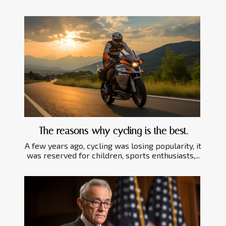
The reasons why cycling is the best.
A few years ago, cycling was losing popularity, it
was reserved for children, sports enthusiasts,...