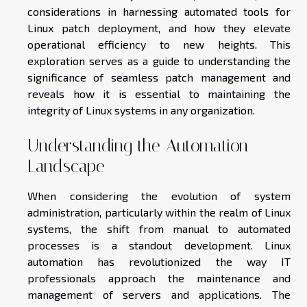
considerations in harnessing automated tools for
Linux patch deployment, and how they elevate
operational efficiency to new heights. This
exploration serves as a guide to understanding the
significance of seamless patch management and
reveals how it is essential to maintaining the
integrity of Linux systems in any organization.
Understanding the Automation
Landscape
When considering the evolution of system
administration, particularly within the realm of Linux
systems, the shift from manual to automated
processes is a standout development. Linux
automation has revolutionized the way IT
professionals approach the maintenance and
management of servers and applications. The