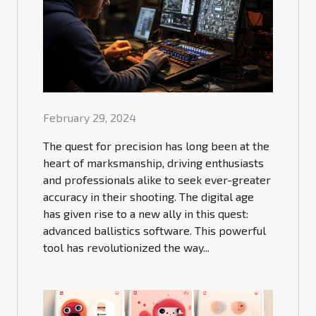
February 29, 2024
The quest for precision has long been at the
heart of marksmanship, driving enthusiasts
and professionals alike to seek ever-greater
accuracy in their shooting. The digital age
has given rise to a new ally in this quest:
advanced ballistics software. This powerful
tool has revolutionized the way...