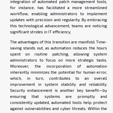
integration of automated patch management tools,
for instance, has facilitated a more streamlined
workflow, enabling administrators to implement
updates with precision and regularity. By embracing
this technological advancement, teams are noticing
significant strides in IT efficiency.
The advantages of this transition are manifold. Time-
saving stands out, as automation reduces the hours
spent on routine patching, allowing system
administrators to focus on more strategic tasks.
Moreover, the incorporation of automation
inherently minimizes the potential for human error,
which, in turn, contributes to an overall
improvement in system stability and reliability.
Security enhancement is another key benefit—by
ensuring that systems are promptly and
consistently updated, automated tools help protect
against vulnerabilities and cyber threats. Within the