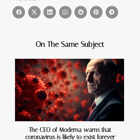
On The Same Subject
The CEO of Moderna warns that
coronavirus is likely to exist forever