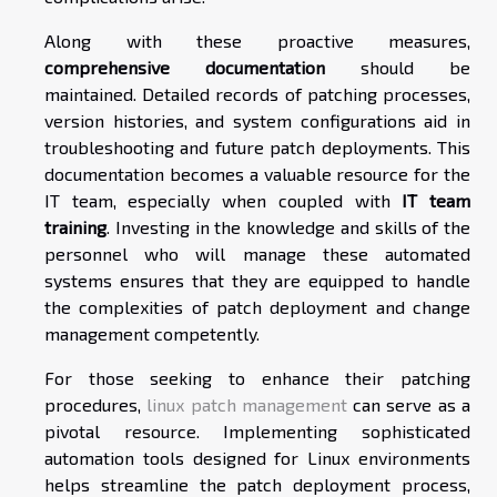
Along with these proactive measures,
comprehensive documentation
should be
maintained. Detailed records of patching processes,
version histories, and system configurations aid in
troubleshooting and future patch deployments. This
documentation becomes a valuable resource for the
IT team, especially when coupled with
IT team
training
. Investing in the knowledge and skills of the
personnel who will manage these automated
systems ensures that they are equipped to handle
the complexities of patch deployment and change
management competently.
For those seeking to enhance their patching
procedures,
linux patch management
can serve as a
pivotal resource. Implementing sophisticated
automation tools designed for Linux environments
helps streamline the patch deployment process,