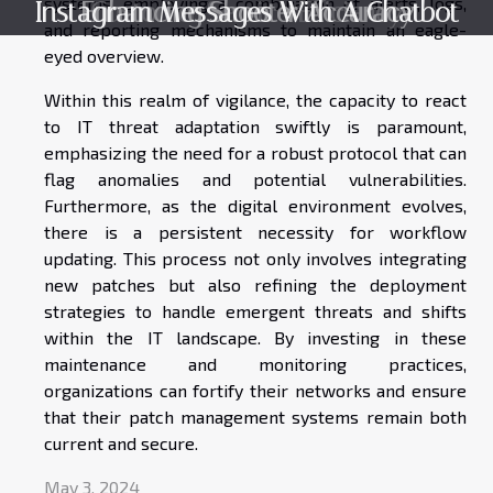
systems, employing a combination of alerts, logs,
Instagram Messages With A Chatbot
Enhancing Shooter Accuracy
Customer Service Efficiency
and reporting mechanisms to maintain an eagle-
eyed overview.
Within this realm of vigilance, the capacity to react
to IT threat adaptation swiftly is paramount,
emphasizing the need for a robust protocol that can
flag anomalies and potential vulnerabilities.
Furthermore, as the digital environment evolves,
there is a persistent necessity for workflow
updating. This process not only involves integrating
new patches but also refining the deployment
strategies to handle emergent threats and shifts
within the IT landscape. By investing in these
maintenance and monitoring practices,
organizations can fortify their networks and ensure
that their patch management systems remain both
current and secure.
May 3, 2024