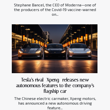
Stephane Bancel, the CEO of Moderna—one of
the producers of the Covid-19 vaccine-warned
on...
Tesla’s rival—Xpeng- releases new
autonomous features to the company’s
flagship car
The Chinese electric carmaker, Xpeng motors,
has announced a new autonomous driving
feature...