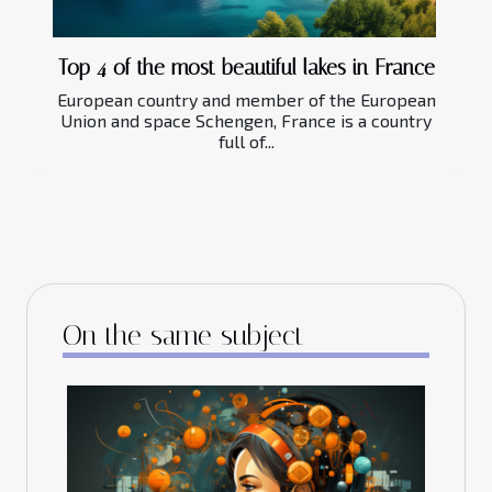
Top 4 of the most beautiful lakes in France
European country and member of the European
Union and space Schengen, France is a country
full of...
On the same subject