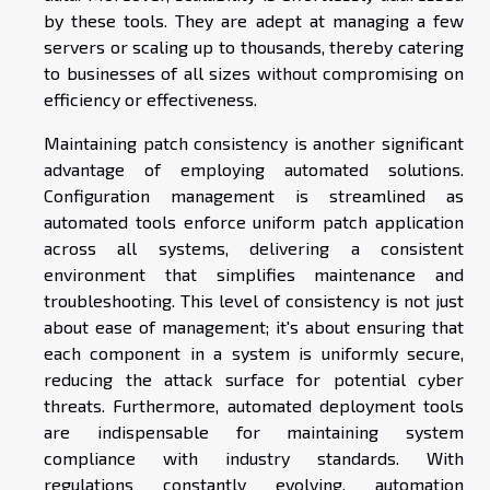
by these tools. They are adept at managing a few
servers or scaling up to thousands, thereby catering
to businesses of all sizes without compromising on
efficiency or effectiveness.
Maintaining patch consistency is another significant
advantage of employing automated solutions.
Configuration management is streamlined as
automated tools enforce uniform patch application
across all systems, delivering a consistent
environment that simplifies maintenance and
troubleshooting. This level of consistency is not just
about ease of management; it's about ensuring that
each component in a system is uniformly secure,
reducing the attack surface for potential cyber
threats. Furthermore, automated deployment tools
are indispensable for maintaining system
compliance with industry standards. With
regulations constantly evolving, automation