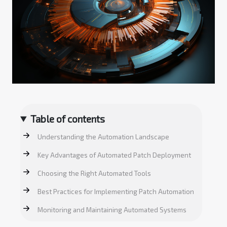
Table of contents
Understanding the Automation Landscape
Key Advantages of Automated Patch Deployment
Choosing the Right Automated Tools
Best Practices for Implementing Patch Automation
Monitoring and Maintaining Automated Systems