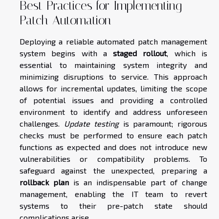
Best Practices for Implementing
Patch Automation
Deploying a reliable automated patch management
system begins with a
staged rollout
, which is
essential to maintaining system integrity and
minimizing disruptions to service. This approach
allows for incremental updates, limiting the scope
of potential issues and providing a controlled
environment to identify and address unforeseen
challenges.
Update testing
is paramount; rigorous
checks must be performed to ensure each patch
functions as expected and does not introduce new
vulnerabilities or compatibility problems. To
safeguard against the unexpected, preparing a
rollback plan
is an indispensable part of change
management, enabling the IT team to revert
systems to their pre-patch state should
complications arise.