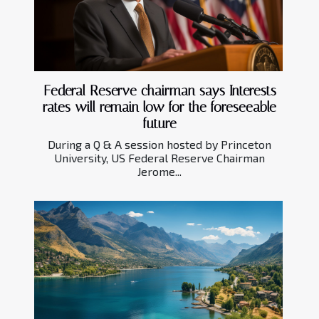
Federal Reserve chairman says Interests
rates will remain low for the foreseeable
future
During a Q & A session hosted by Princeton
University, US Federal Reserve Chairman
Jerome...