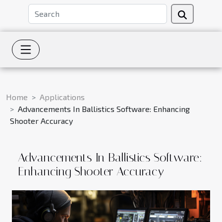
Home
Applications
Advancements In Ballistics Software: Enhancing
Shooter Accuracy
Advancements In Ballistics Software:
Enhancing Shooter Accuracy