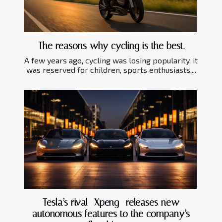
The reasons why cycling is the best.
A few years ago, cycling was losing popularity, it
was reserved for children, sports enthusiasts,...
Tesla’s rival—Xpeng- releases new
autonomous features to the company’s