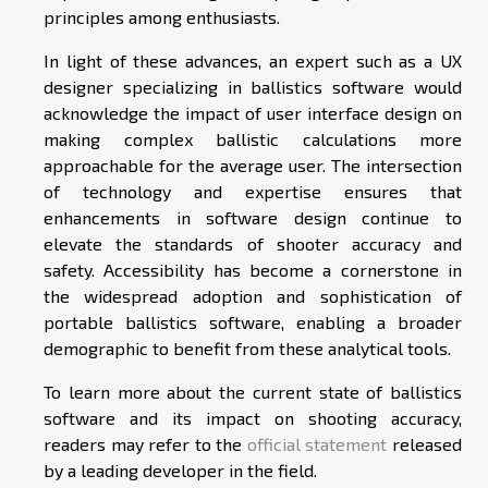
principles among enthusiasts.
In light of these advances, an expert such as a UX
designer specializing in ballistics software would
acknowledge the impact of user interface design on
making complex ballistic calculations more
approachable for the average user. The intersection
of technology and expertise ensures that
enhancements in software design continue to
elevate the standards of shooter accuracy and
safety. Accessibility has become a cornerstone in
the widespread adoption and sophistication of
portable ballistics software, enabling a broader
demographic to benefit from these analytical tools.
To learn more about the current state of ballistics
software and its impact on shooting accuracy,
readers may refer to the
official statement
released
by a leading developer in the field.