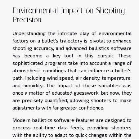
Environmental Impact on Shooting
Precision
Understanding the intricate play of environmental
factors on a bullet's trajectory is pivotal to enhance
shooting accuracy, and advanced ballistics software
has become a key tool in this pursuit. These
sophisticated programs take into account a range of
atmospheric conditions that can influence a bullet's
path, including wind speed, air density, temperature,
and humidity. The impact of these variables was
once a matter of educated guesswork, but now, they
are precisely quantified, allowing shooters to make
adjustments with far greater confidence.
Modern ballistics software features are designed to
process real-time data feeds, providing shooters
with the ability to adapt to quick changes within the