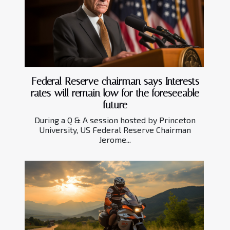
Federal Reserve chairman says Interests
rates will remain low for the foreseeable
future
During a Q & A session hosted by Princeton
University, US Federal Reserve Chairman
Jerome...