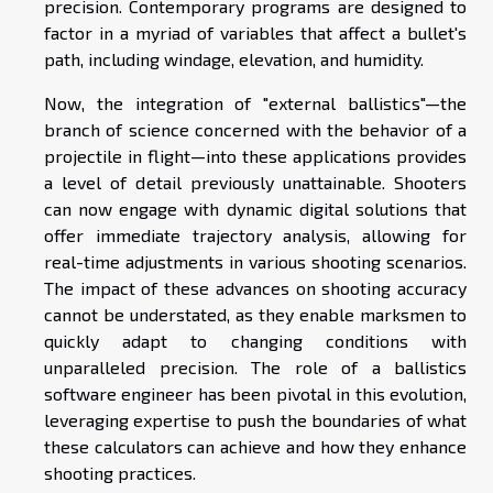
precision. Contemporary programs are designed to
factor in a myriad of variables that affect a bullet's
path, including windage, elevation, and humidity.
Now, the integration of "external ballistics"—the
branch of science concerned with the behavior of a
projectile in flight—into these applications provides
a level of detail previously unattainable. Shooters
can now engage with dynamic digital solutions that
offer immediate trajectory analysis, allowing for
real-time adjustments in various shooting scenarios.
The impact of these advances on shooting accuracy
cannot be understated, as they enable marksmen to
quickly adapt to changing conditions with
unparalleled precision. The role of a ballistics
software engineer has been pivotal in this evolution,
leveraging expertise to push the boundaries of what
these calculators can achieve and how they enhance
shooting practices.