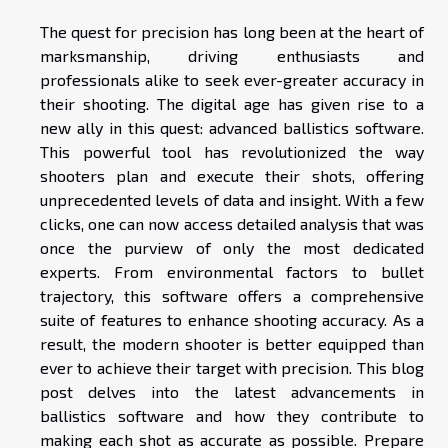
The quest for precision has long been at the heart of
marksmanship, driving enthusiasts and
professionals alike to seek ever-greater accuracy in
their shooting. The digital age has given rise to a
new ally in this quest: advanced ballistics software.
This powerful tool has revolutionized the way
shooters plan and execute their shots, offering
unprecedented levels of data and insight. With a few
clicks, one can now access detailed analysis that was
once the purview of only the most dedicated
experts. From environmental factors to bullet
trajectory, this software offers a comprehensive
suite of features to enhance shooting accuracy. As a
result, the modern shooter is better equipped than
ever to achieve their target with precision. This blog
post delves into the latest advancements in
ballistics software and how they contribute to
making each shot as accurate as possible. Prepare