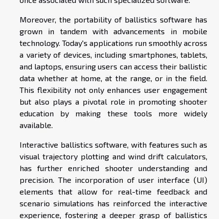
Moreover, the portability of ballistics software has
grown in tandem with advancements in mobile
technology. Today's applications run smoothly across
a variety of devices, including smartphones, tablets,
and laptops, ensuring users can access their ballistic
data whether at home, at the range, or in the field.
This flexibility not only enhances user engagement
but also plays a pivotal role in promoting shooter
education by making these tools more widely
available.
Interactive ballistics software, with features such as
visual trajectory plotting and wind drift calculators,
has further enriched shooter understanding and
precision. The incorporation of user interface (UI)
elements that allow for real-time feedback and
scenario simulations has reinforced the interactive
experience, fostering a deeper grasp of ballistics