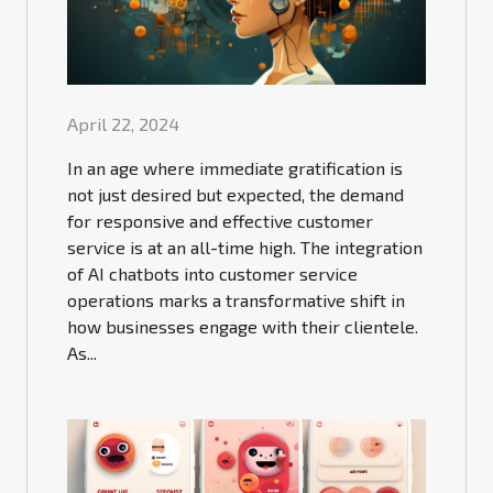
April 22, 2024
In an age where immediate gratification is
not just desired but expected, the demand
for responsive and effective customer
service is at an all-time high. The integration
of AI chatbots into customer service
operations marks a transformative shift in
how businesses engage with their clientele.
As...