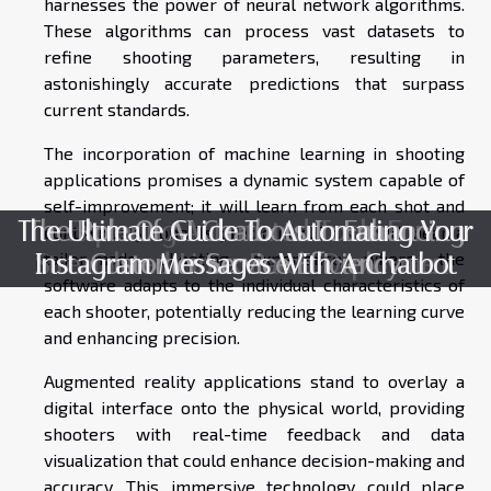
harnesses the power of neural network algorithms.
These algorithms can process vast datasets to
refine shooting parameters, resulting in
astonishingly accurate predictions that surpass
current standards.
The incorporation of machine learning in shooting
applications promises a dynamic system capable of
self-improvement; it will learn from each shot and
The Ultimate Guide To Automating Your
The Role Of AI Chatbots In Enhancing
Exploring Automated Tools For
continuously hone its predictions. This could mean a
tailor-made shooting experience where the
Instagram Messages With A Chatbot
Streamlined Linux Patch Deployment
Customer Service Efficiency
software adapts to the individual characteristics of
each shooter, potentially reducing the learning curve
and enhancing precision.
Augmented reality applications stand to overlay a
digital interface onto the physical world, providing
shooters with real-time feedback and data
visualization that could enhance decision-making and
accuracy. This immersive technology could place