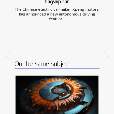
flagship car
The Chinese electric carmaker, Xpeng motors,
has announced a new autonomous driving
feature...
On the same subject