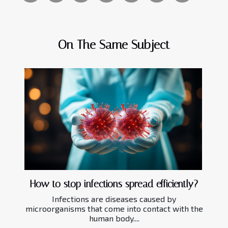
On The Same Subject
How to stop infections spread efficiently?
Infections are diseases caused by
microorganisms that come into contact with the
human body....