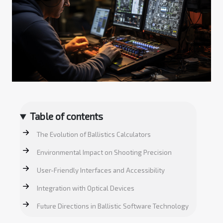
Table of contents
The Evolution of Ballistics Calculators
Environmental Impact on Shooting Precision
User-Friendly Interfaces and Accessibility
Integration with Optical Devices
Future Directions in Ballistic Software Technology