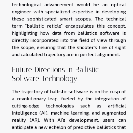
technological advancement would be an optical
engineer with specialized expertise in developing
these sophisticated smart scopes. The technical
term "ballistic reticle" encapsulates this concept,
highlighting how data from ballistics software is
directly incorporated into the field of view through
the scope, ensuring that the shooter's line of sight
and calculated trajectory are in perfect alignment.
Future Directions in Ballistic
Software Technology
The trajectory of ballistic software is on the cusp of
a revolutionary leap, fueled by the integration of
cutting-edge technologies such as artificial
intelligence (AI), machine learning, and augmented
reality (AR). With AI's development, users can
anticipate a new echelon of predictive ballistics that