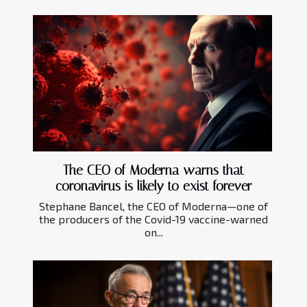
The CEO of Moderna warns that
coronavirus is likely to exist forever
Stephane Bancel, the CEO of Moderna—one of
the producers of the Covid-19 vaccine-warned
on...