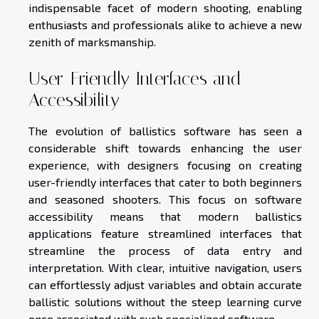
indispensable facet of modern shooting, enabling
enthusiasts and professionals alike to achieve a new
zenith of marksmanship.
User-Friendly Interfaces and
Accessibility
The evolution of ballistics software has seen a
considerable shift towards enhancing the user
experience, with designers focusing on creating
user-friendly interfaces that cater to both beginners
and seasoned shooters. This focus on software
accessibility means that modern ballistics
applications feature streamlined interfaces that
streamline the process of data entry and
interpretation. With clear, intuitive navigation, users
can effortlessly adjust variables and obtain accurate
ballistic solutions without the steep learning curve
once associated with such specialized software.