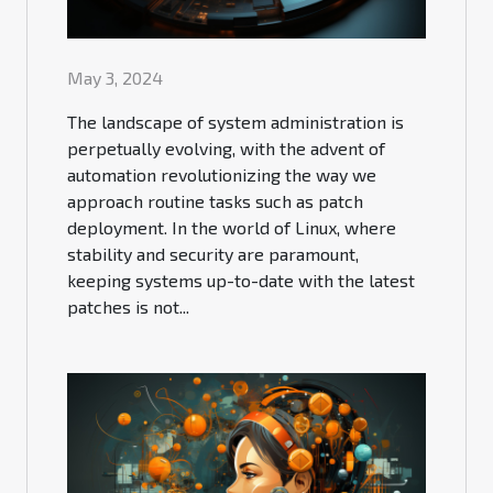
May 3, 2024
The landscape of system administration is
perpetually evolving, with the advent of
automation revolutionizing the way we
approach routine tasks such as patch
deployment. In the world of Linux, where
stability and security are paramount,
keeping systems up-to-date with the latest
patches is not...