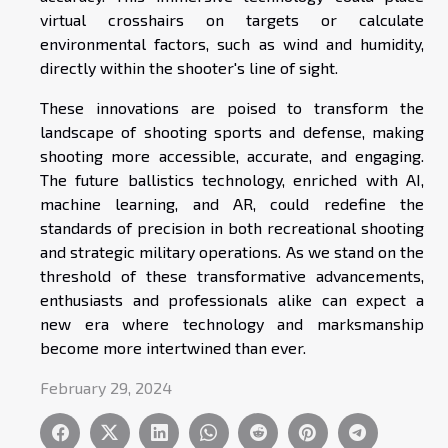
virtual crosshairs on targets or calculate
environmental factors, such as wind and humidity,
directly within the shooter's line of sight.
These innovations are poised to transform the
landscape of shooting sports and defense, making
shooting more accessible, accurate, and engaging.
The future ballistics technology, enriched with AI,
machine learning, and AR, could redefine the
standards of precision in both recreational shooting
and strategic military operations. As we stand on the
threshold of these transformative advancements,
enthusiasts and professionals alike can expect a
new era where technology and marksmanship
become more intertwined than ever.
February 29, 2024