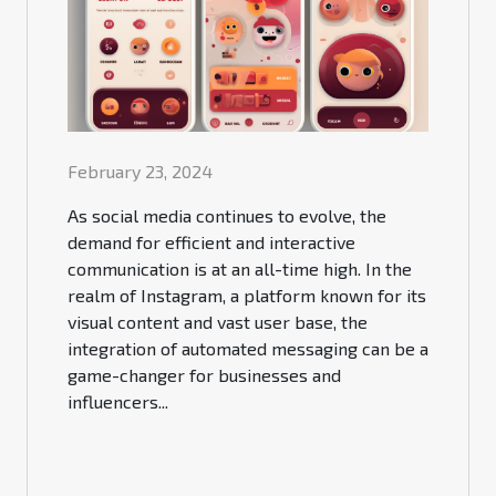
February 23, 2024
As social media continues to evolve, the
demand for efficient and interactive
communication is at an all-time high. In the
realm of Instagram, a platform known for its
visual content and vast user base, the
integration of automated messaging can be a
game-changer for businesses and
influencers...