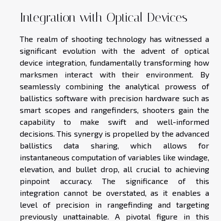
Integration with Optical Devices
The realm of shooting technology has witnessed a
significant evolution with the advent of optical
device integration, fundamentally transforming how
marksmen interact with their environment. By
seamlessly combining the analytical prowess of
ballistics software with precision hardware such as
smart scopes and rangefinders, shooters gain the
capability to make swift and well-informed
decisions. This synergy is propelled by the advanced
ballistics data sharing, which allows for
instantaneous computation of variables like windage,
elevation, and bullet drop, all crucial to achieving
pinpoint accuracy. The significance of this
integration cannot be overstated, as it enables a
level of precision in rangefinding and targeting
previously unattainable. A pivotal figure in this