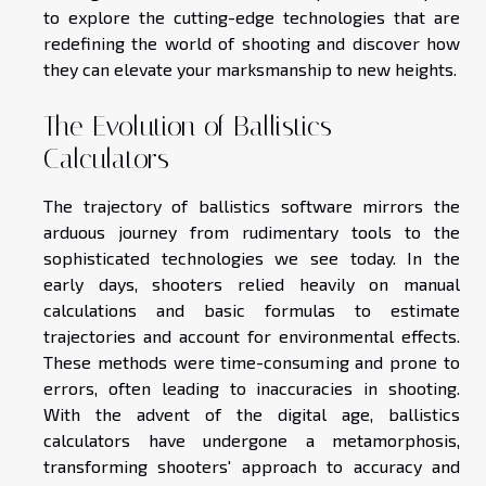
to explore the cutting-edge technologies that are
redefining the world of shooting and discover how
they can elevate your marksmanship to new heights.
The Evolution of Ballistics
Calculators
The trajectory of ballistics software mirrors the
arduous journey from rudimentary tools to the
sophisticated technologies we see today. In the
early days, shooters relied heavily on manual
calculations and basic formulas to estimate
trajectories and account for environmental effects.
These methods were time-consuming and prone to
errors, often leading to inaccuracies in shooting.
With the advent of the digital age, ballistics
calculators have undergone a metamorphosis,
transforming shooters' approach to accuracy and