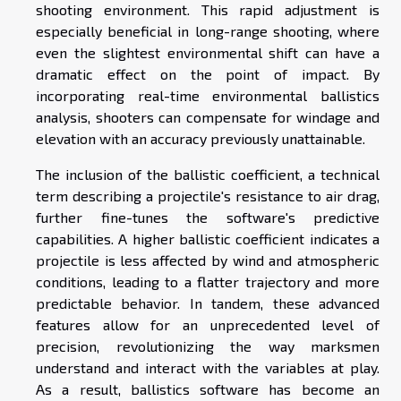
shooting environment. This rapid adjustment is
especially beneficial in long-range shooting, where
even the slightest environmental shift can have a
dramatic effect on the point of impact. By
incorporating real-time environmental ballistics
analysis, shooters can compensate for windage and
elevation with an accuracy previously unattainable.
The inclusion of the ballistic coefficient, a technical
term describing a projectile's resistance to air drag,
further fine-tunes the software's predictive
capabilities. A higher ballistic coefficient indicates a
projectile is less affected by wind and atmospheric
conditions, leading to a flatter trajectory and more
predictable behavior. In tandem, these advanced
features allow for an unprecedented level of
precision, revolutionizing the way marksmen
understand and interact with the variables at play.
As a result, ballistics software has become an